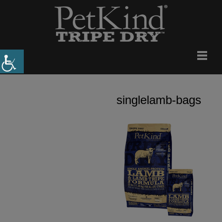
singlelamb-bags