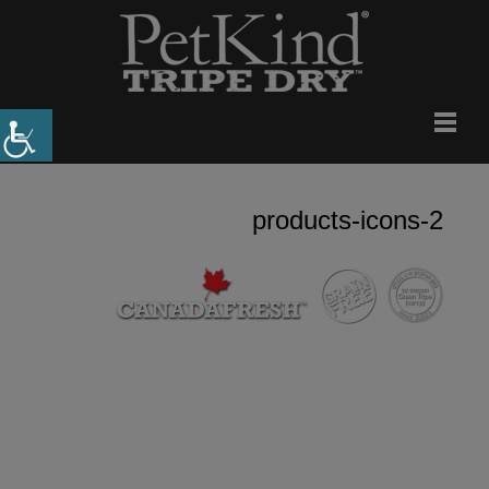
products-icons-2