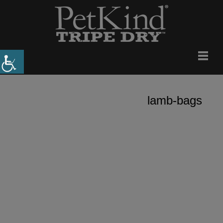
lamb-bags